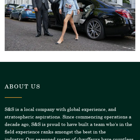
ABOUT US
S&S is a local company with global experience, and
stratospheric aspirations. Since commencing operations a
decade ago, S&S is proud to have built a team who’s in the
field experience ranks amongst the best in the
industry.
Our seasoned roster of chauffeurs have countless