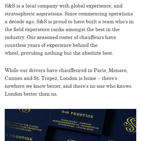
S&S is a local company with global experience, and
stratospheric aspirations. Since commencing operations
a decade ago, S&S is proud to have built a team who’s in
the field experience ranks amongst the best in the
industry.
Our seasoned roster of chauffeurs have
countless years of experience behind the
wheel, providing nothing but the absolute best.
While our drivers have chauffeured in Paris, Monaco,
Cannes and St. Tropez, London is home – there’s
nowhere we know better, and there’s no one who knows
London better than us.