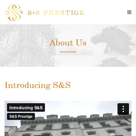
About Us
Introducing S&S