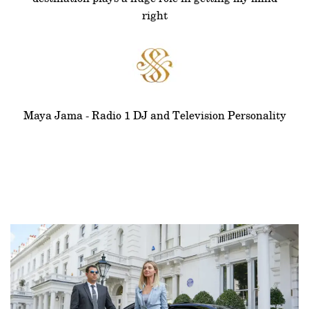
right
Maya Jama - Radio 1 DJ and Television Personality