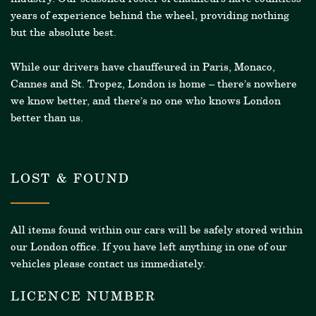
years of experience behind the wheel, providing nothing
but the absolute best.
While our drivers have chauffeured in Paris, Monaco,
Cannes and St. Tropez, London is home – there’s nowhere
we know better, and there’s no one who knows London
better than us.
LOST & FOUND
All items found within our cars will be safely stored within
our London office. If you have left anything in one of our
vehicles please contact us immediately.
LICENCE NUMBER