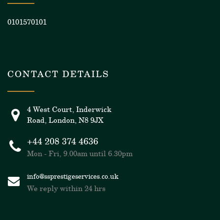
0101570101
CONTACT DETAILS
4 West Court, Inderwick
Road, London, N8 9JX
+44 208 374 4636
Mon - Fri, 9.00am until 6.30pm
info@ssprestigeservices.co.uk
We reply within 24 hrs