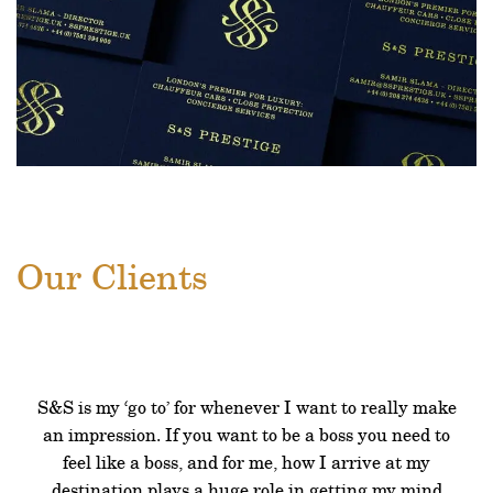
Our Clients
S&S is my ‘go to’ for whenever I want to really make
an impression. If you want to be a boss you need to
feel like a boss, and for me, how I arrive at my
destination plays a huge role in getting my mind