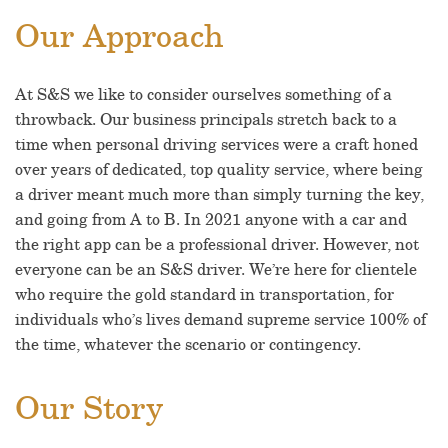
Our Approach
At S&S we like to consider ourselves something of a
throwback. Our business principals stretch back to a
time when personal driving services were a craft honed
over years of dedicated, top quality service, where being
a driver meant much more than simply turning the key,
and going from A to B. In 2021 anyone with a car and
the right app can be a professional driver. However, not
everyone can be an S&S driver. We’re here for clientele
who require the gold standard in transportation, for
individuals who’s lives demand supreme service 100% of
the time, whatever the scenario or contingency.
Our Story