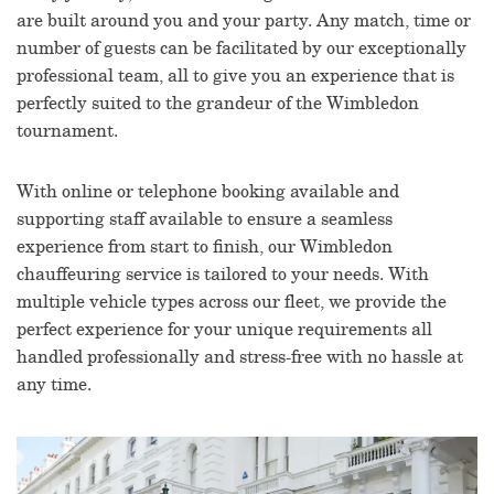
are built around you and your party. Any match, time or
number of guests can be facilitated by our exceptionally
professional team, all to give you an experience that is
perfectly suited to the grandeur of the Wimbledon
tournament.
With online or telephone booking available and
supporting staff available to ensure a seamless
experience from start to finish, our Wimbledon
chauffeuring service is tailored to your needs. With
multiple vehicle types across our fleet, we provide the
perfect experience for your unique requirements all
handled professionally and stress-free with no hassle at
any time.