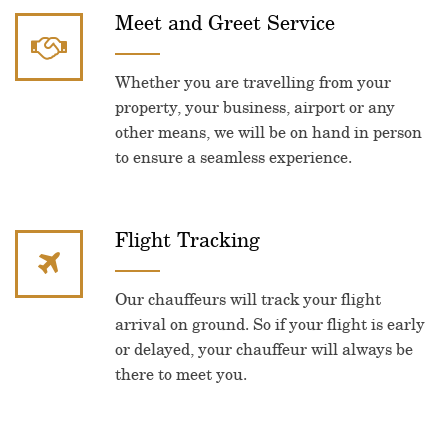
Meet and Greet Service
Whether you are travelling from your
property, your business, airport or any
other means, we will be on hand in person
to ensure a seamless experience.
Flight Tracking
Our chauffeurs will track your flight
arrival on ground. So if your flight is early
or delayed, your chauffeur will always be
there to meet you.