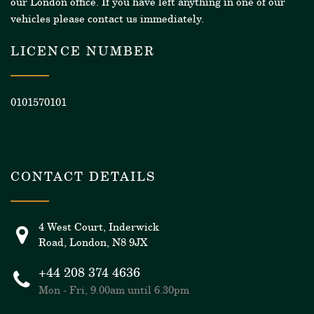
our London office. If you have left anything in one of our
vehicles please contact us immediately.
LICENCE NUMBER
0101570101
CONTACT DETAILS
4 West Court, Inderwick
Road, London, N8 9JX
+44 208 374 4636
Mon - Fri, 9.00am until 6.30pm