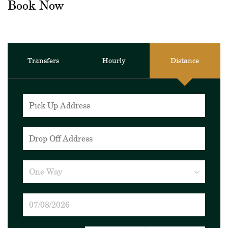
Book Now
Transfers
Hourly
Distance