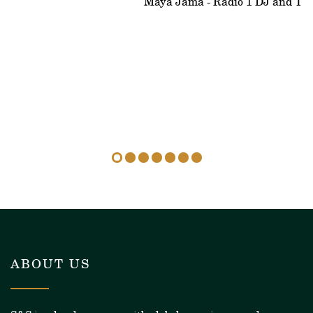
Maya Jama - Radio 1 DJ and Tele
ABOUT US