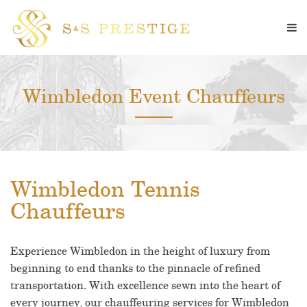
Wimbledon Event Chauffeurs
Wimbledon Tennis
Chauffeurs
Experience Wimbledon in the height of luxury from
beginning to end thanks to the pinnacle of refined
transportation. With excellence sewn into the heart of
every journey, our chauffeuring services for Wimbledon