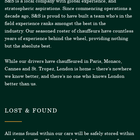
S&S is a local company with global experience, and
stratospheric aspirations. Since commencing operations a
decade ago, S&S is proud to have built a team who’s in the
field experience ranks amongst the best in the
industry.
Our seasoned roster of chauffeurs have countless
years of experience behind the wheel, providing nothing
but the absolute best.
While our drivers have chauffeured in Paris, Monaco,
Cannes and St. Tropez, London is home – there’s nowhere
we know better, and there’s no one who knows London
better than us.
LOST & FOUND
All items found within our cars will be safely stored within