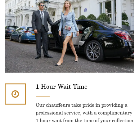
1 Hour Wait Time
Our chauffeurs take pride in providing a
professional service, with a complimentary
1 hour wait from the time of your collection