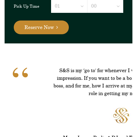
Pick Up Time
Reserve Now
“
S&S is my ‘go to’ for whenever I w
impression. If you want to be a boss 
boss, and for me, how I arrive at my 
role in getting my mi