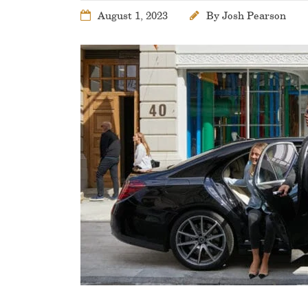
August 1, 2023
By
Josh Pearson