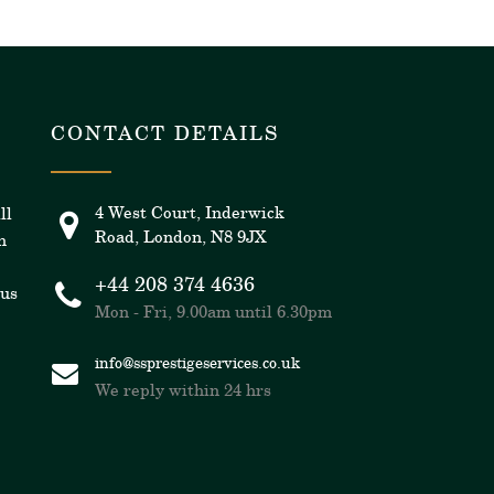
CONTACT DETAILS
4 West Court, Inderwick
ll
Road, London, N8 9JX
n
+44 208 374 4636
 us
Mon - Fri, 9.00am until 6.30pm
info@ssprestigeservices.co.uk
We reply within 24 hrs