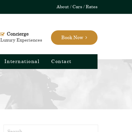
About
Cars
Rates
Concierge
Book Now
Luxury Experiences
International
Contact