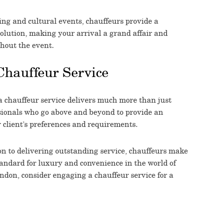
ing and cultural events, chauffeurs provide a
olution, making your arrival a grand affair and
hout the event.
Chauffeur Service
a chauffeur service delivers much more than just
ssionals who go above and beyond to provide an
ir client’s preferences and requirements.
ion to delivering outstanding service, chauffeurs make
tandard for luxury and convenience in the world of
ondon, consider engaging a chauffeur service for a