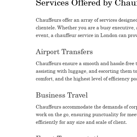
Services Offered by Chau
Chauffeurs offer an array of services designed
clientele. Whether you are a busy executive, a
event, a chauffeur service in London can prov
Airport Transfers
Chauffeurs ensure a smooth and hassle-free tr
assisting with luggage, and escorting them to
comfort, and the highest level of efficiency po
Business Travel
Chauffeurs accommodate the demands of corpo
work on the go, ensuring punctuality for mee
efficiently for any size and scale of client.