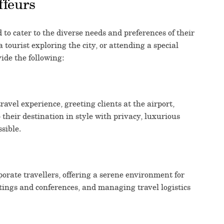
ffeurs
 to cater to the diverse needs and preferences of their
 tourist exploring the city, or attending a special
ide the following:
avel experience, greeting clients at the airport,
 their destination in style with privacy, luxurious
ssible.
rate travellers, offering a serene environment for
tings and conferences, and managing travel logistics