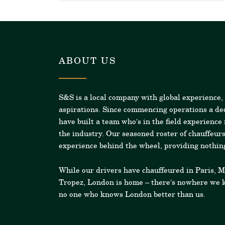
ABOUT US
S&S is a local company with global experience,
aspirations. Since commencing operations a de
have built a team who’s in the field experience
the industry.
Our seasoned roster of chauffeurs
experience behind the wheel, providing nothing
While our drivers have chauffeured in Paris, 
Tropez, London is home – there’s nowhere we k
no one who knows London better than us.