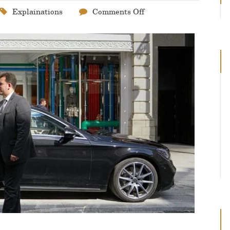
Explainations
Comments Off