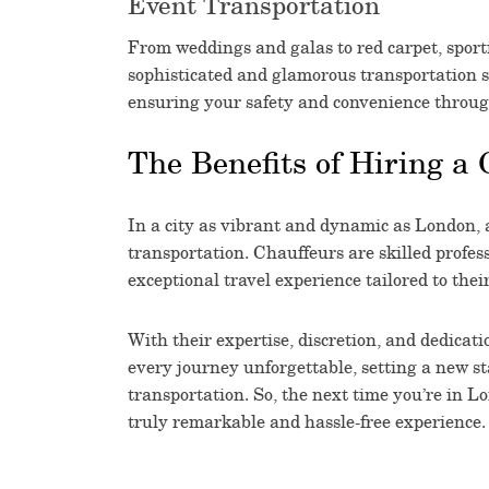
Event Transportation
From weddings and galas to red carpet, sport
sophisticated and glamorous transportation s
ensuring your safety and convenience throug
The Benefits of Hiring a 
In a city as vibrant and dynamic as London, 
transportation. Chauffeurs are skilled profe
exceptional travel experience tailored to the
With their expertise, discretion, and dedicat
every journey unforgettable, setting a new s
transportation. So, the next time you’re in L
truly remarkable and hassle-free experience.