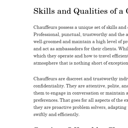
Skills and Qualities of a
Chauffeurs possess a unique set of skills and 
Professional, punctual, trustworthy and the a
well-groomed and maintain a high level of pro
and act as ambassadors for their clients. Whi
which they operate and how to travel efficien
atmosphere that is nothing short of exception
Chauffeurs are discreet and trustworthy indiv
confidentiality. They are attentive, polite, an
them to engage in conversation or maintain a 
preferences. That goes for all aspects of the e
they are proactive problem solvers, adapting
swiftly and efficiently.