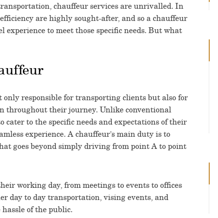
ransportation, chauffeur services are unrivalled. In
efficiency are highly sought-after, and so a chauffeur
el experience to meet those specific needs. But what
auffeur
 only responsible for transporting clients but also for
ion throughout their journey. Unlike conventional
o cater to the specific needs and expectations of their
amless experience. A chauffeur’s main duty is to
that goes beyond simply driving from point A to point
their working day, from meetings to events to offices
ner day to day transportation, vising events, and
 hassle of the public.