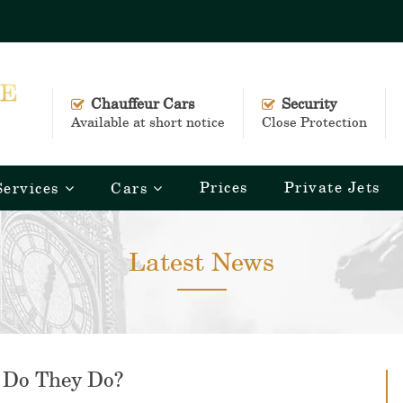
Chauffeur Cars
Security
Available at short notice
Close Protection
Prices
Private Jets
Services
Cars
Latest News
 Do They Do?