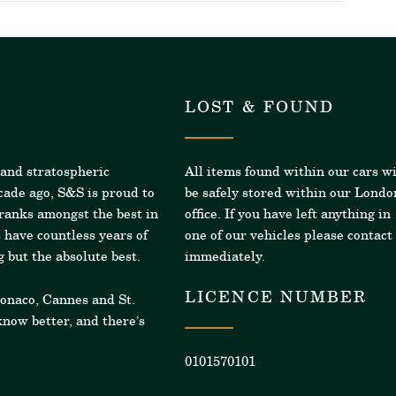
LOST & FOUND
 and stratospheric
All items found within our cars wi
cade ago, S&S is proud to
be safely stored within our Londo
 ranks amongst the best in
office. If you have left anything in
 have countless years of
one of our vehicles please contact
 but the absolute best.
immediately.
LICENCE NUMBER
Monaco, Cannes and St.
now better, and there’s
0101570101