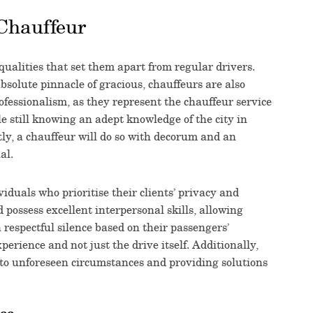
 Chauffeur
qualities that set them apart from regular drivers.
bsolute pinnacle of gracious, chauffeurs are also
fessionalism, as they represent the chauffeur service
le still knowing an adept knowledge of the city in
tly, a chauffeur will do so with decorum and an
al.
iduals who prioritise their clients’ privacy and
d possess excellent interpersonal skills, allowing
respectful silence based on their passengers’
xperience and not just the drive itself. Additionally,
 to unforeseen circumstances and providing solutions