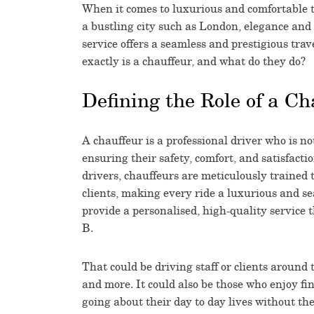
When it comes to luxurious and comfortable t
a bustling city such as London, elegance and 
service offers a seamless and prestigious trav
exactly is a chauffeur, and what do they do?
Defining the Role of a Ch
A chauffeur is a professional driver who is not
ensuring their safety, comfort, and satisfact
drivers, chauffeurs are meticulously trained t
clients, making every ride a luxurious and se
provide a personalised, high-quality service 
B.
That could be driving staff or clients around 
and more. It could also be those who enjoy fi
going about their day to day lives without the