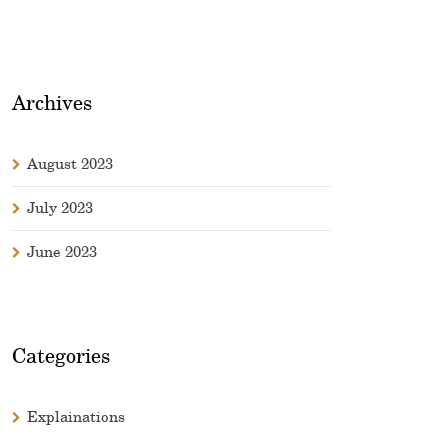
Archives
August 2023
July 2023
June 2023
Categories
Explainations