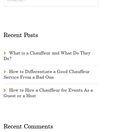
Recent Posts
What is a Chauffeur and What Do They
Do?
How to Differentiate a Good Chauffeur
Service From a Bad One
How to Hire a Chauffeur for Events As a
Guest or a Host
Recent Comments