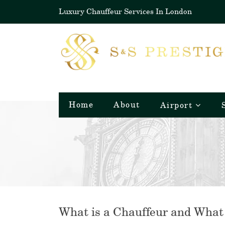
Luxury Chauffeur Services In London
Home
About
Airport
What is a Chauffeur and What